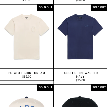
SOLD OUT
SOLD OUT
POTATO T-SHIRT CREAM
LOGO T-SHIRT WASHED
$35.00
NAVY
$35.00
SOLD OUT
SOLD OUT