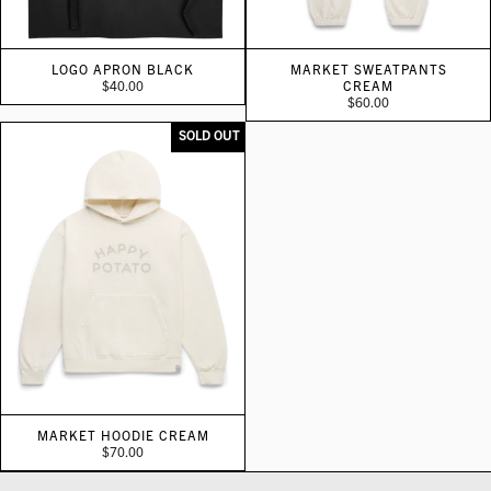
LOGO APRON BLACK
MARKET SWEATPANTS
$40.00
CREAM
$60.00
SOLD OUT
MARKET HOODIE CREAM
$70.00