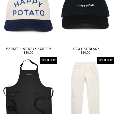
MARKET HAT NAVY / CREAM
LOGO HAT BLACK
$30.00
$30.00
SOLD OUT
SOLD OUT