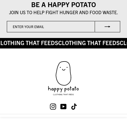
BE A HAPPY POTATO
JOIN US TO HELP FIGHT HUNGER AND FOOD WASTE.
ENTER
SUBSCRIBE
YOUR
EMAIL
LOTHING THAT FEEDS
CLOTHING THAT FEEDS
CL
Instagram
YouTube
TikTok
SHOP