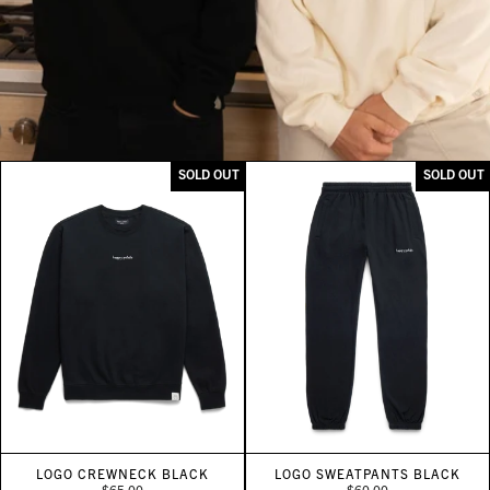
SOLD OUT
SOLD OUT
LOGO CREWNECK BLACK
LOGO SWEATPANTS BLACK
$65.00
$60.00